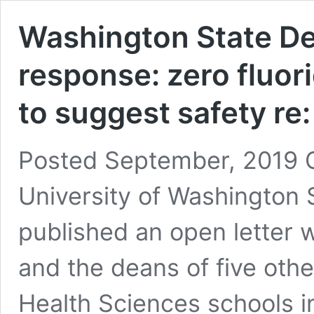
Washington State Dep
response: zero fluor
to suggest safety re
Posted September, 2019 O
University of Washington 
published an open letter 
and the deans of five oth
Health Sciences schools in