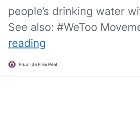
people’s drinking water wi
See also: #WeToo Moveme
Washington
reading
State
Dept.
of
Fluoride Free Peel
Health
FOI
response:
zero
fluoride
/
pregnancy
studies
to
suggest
safety
re: