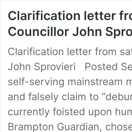
Clarification letter 
Councillor John Spro
Clarification letter from s
John Sprovieri Posted S
self-serving mainstream m
and falsely claim to “deb
currently foisted upon hum
Brampton Guardian, chose 