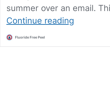
summer over an email. Thi
Clarification
Continue reading
letter
from
safe-
Fluoride Free Peel
water
hero,
Peel
Councillor
John
Sprovieri