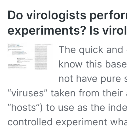
Do virologists perfor
experiments? Is viro
The quick and 
know this based
not have pure 
“viruses” taken from their
“hosts”) to use as the ind
controlled experiment wha