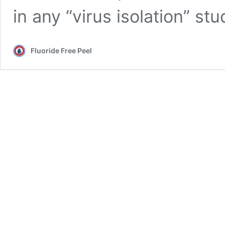
in any “virus isolation” st
Fluoride Free Peel