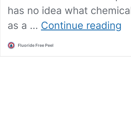
has no idea what chemical 
Chai
as a …
Continue reading
of
wate
fluor
Fluoride Free Peel
comm
Caro
Parri
misl
stud
abou
Peel’
F
chem