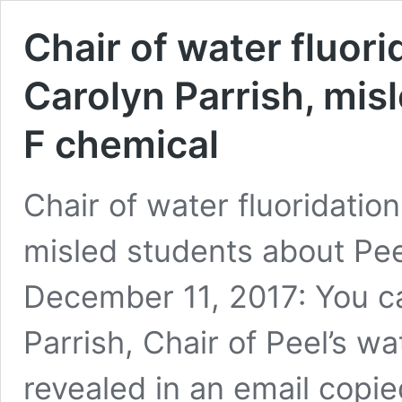
Chair of water fluor
Carolyn Parrish, mis
F chemical
Chair of water fluoridatio
misled students about Pe
December 11, 2017: You ca
Parrish, Chair of Peel’s w
revealed in an email copi