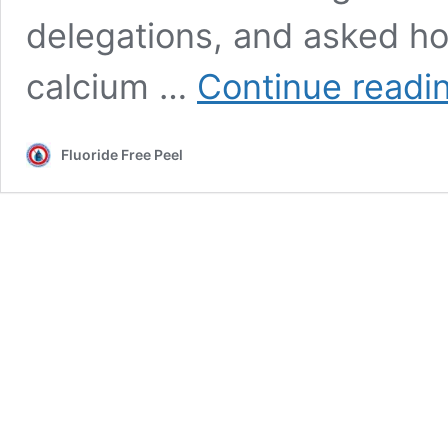
delegations, and asked h
calcium …
Continue readi
Fluoride Free Peel