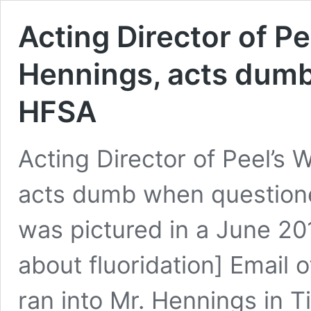
Acting Director of Pe
Hennings, acts dum
HFSA
Acting Director of Peel’s 
acts dumb when question
was pictured in a June 20
about fluoridation] Email 
ran into Mr. Hennings in T